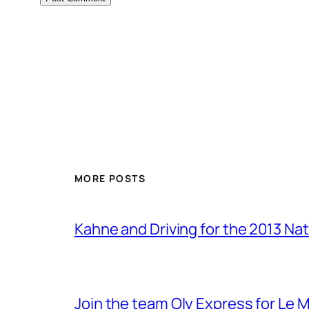
MORE POSTS
Kahne and Driving for the 2013 Na
Join the team Oly Express for Le 