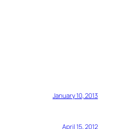
January 10, 2013
April 15, 2012