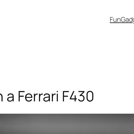
Fun
Gad
 a Ferrari F430