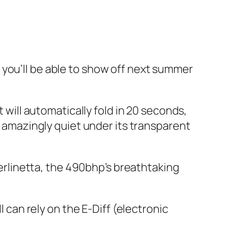
: you’ll be able to show off next summer
t will automatically fold in 20 seconds,
, amazingly quiet under its transparent
 Berlinetta, the 490bhp’s breathtaking
l can rely on the E-Diff (electronic