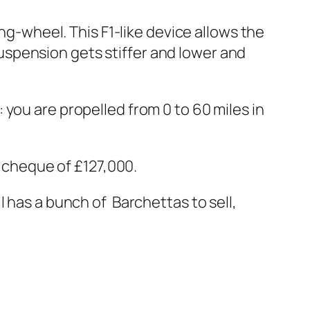
ing-wheel. This F1-like device allows the
 suspension gets stiffer and lower and
you are propelled from 0 to 60 miles in
a cheque of £127,000.
ll has a bunch of Barchettas to sell,