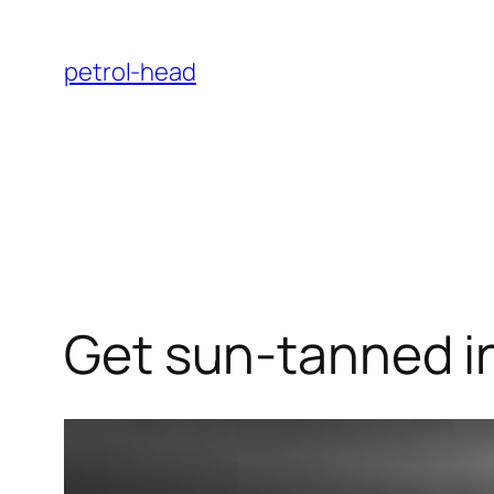
Skip
to
petrol-head
content
Get sun-tanned in