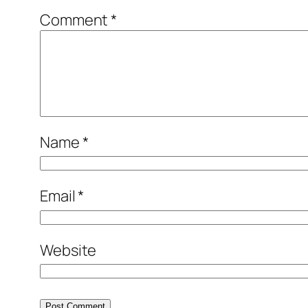
Comment
*
Name
*
Email
*
Website