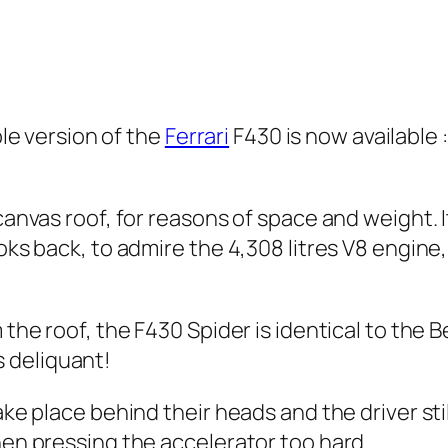
le version of the
Ferrari
F430 is now available 
canvas roof, for reasons of space and weight. I
ooks back, to admire the 4,308 litres V8 engine
m the roof, the F430 Spider is identical to the
 deliquant!
ake place behind their heads and the driver stil
hen pressing the accelerator too hard.