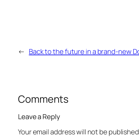
←
Back to the future in a brand-new 
Comments
Leave a Reply
Your email address will not be published