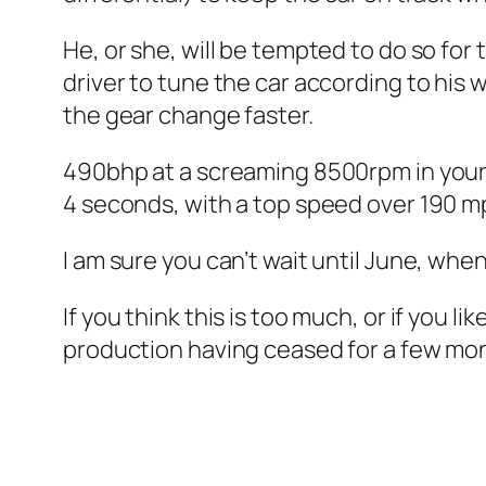
He, or she, will be tempted to do so for
driver to tune the car according to his w
the gear change faster.
490bhp at a screaming 8500rpm in your b
4 seconds, with a top speed over 190 m
I am sure you can’t wait until June, whe
If you think this is too much, or if you li
production having ceased for a few mo