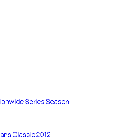
tionwide Series Season
Mans Classic 2012