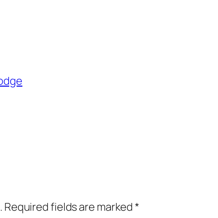
Dodge
.
Required fields are marked
*