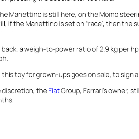
 the Manettino is still here, on the Momo steer
ill, if the Manettino is set on “race”, then the
ack, a weigh-to-power ratio of 2.9 kg per hp: 
ph.
n this toy for grown-ups goes on sale, to sign 
ke discretion, the
Fiat
Group, Ferrari’s owner, sti
nths.