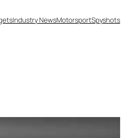
gets
Industry News
Motorsport
Spyshots