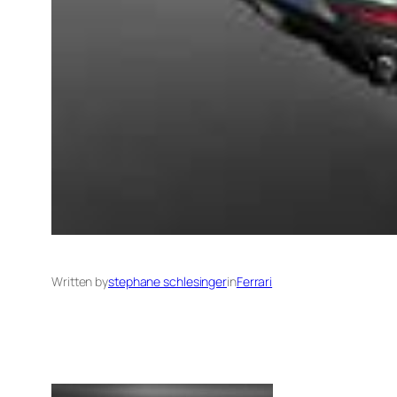
Written by
stephane schlesinger
in
Ferrari