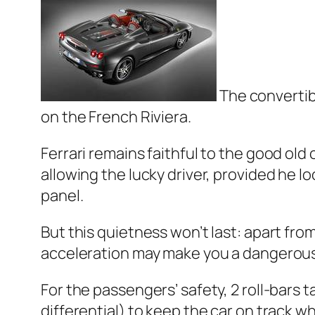
The convertib
on the French Riviera.
Ferrari remains faithful to the good old 
allowing the lucky driver, provided he l
panel.
But this quietness won’t last: apart fro
acceleration may make you a dangerous
For the passengers’ safety, 2 roll-bars t
differential) to keep the car on track w