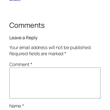
Comments
Leave a Reply
Your email address will not be published.
Required fields are marked
*
Comment
*
Name
*