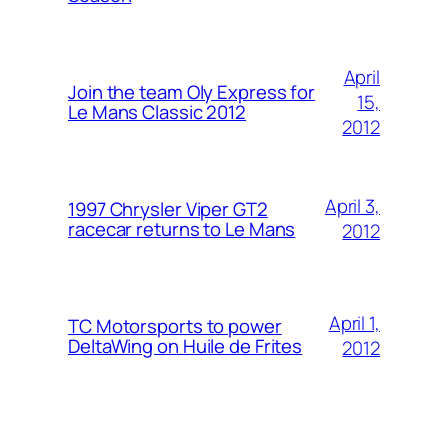
April
Join the team Oly Express for
15,
Le Mans Classic 2012
2012
April 3,
1997 Chrysler Viper GT2
racecar returns to Le Mans
2012
April 1,
TC Motorsports to power
DeltaWing on Huile de Frites
2012