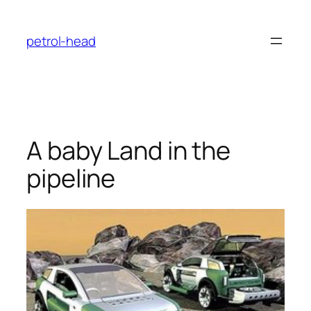
Skip
to
petrol-head
content
A baby Land in the
pipeline