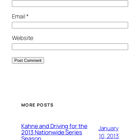
Email
*
Website
MORE POSTS
Kahne and Driving for the
January
2013 Nationwide Series
10, 2013
Season