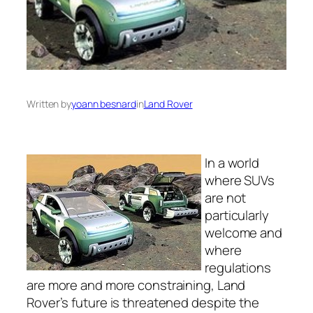
Written by
yoann besnard
in
Land Rover
In a world
where SUVs
are not
particularly
welcome and
where
regulations
are more and more constraining, Land
Rover’s future is threatened despite the