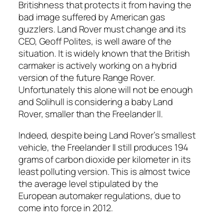
Britishness that protects it from having the
bad image suffered by American gas
guzzlers. Land Rover must change and its
CEO, Geoff Polites, is well aware of the
situation. It is widely known that the British
carmaker is actively working on a hybrid
version of the future Range Rover.
Unfortunately this alone will not be enough
and Solihull is considering a baby Land
Rover, smaller than the Freelander II.
Indeed, despite being Land Rover’s smallest
vehicle, the Freelander II still produces 194
grams of carbon dioxide per kilometer in its
least polluting version. This is almost twice
the average level stipulated by the
European automaker regulations, due to
come into force in 2012.