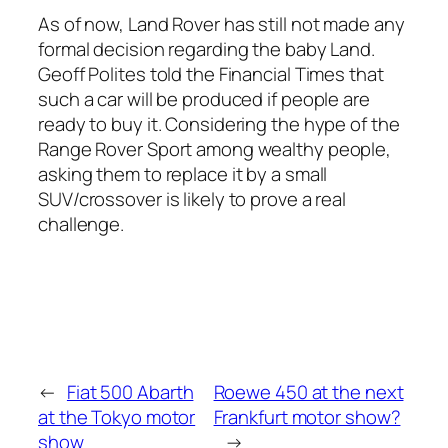
As of now, Land Rover has still not made any
formal decision regarding the baby Land.
Geoff Polites told the Financial Times that
such a car will be produced if people are
ready to buy it. Considering the hype of the
Range Rover Sport among wealthy people,
asking them to replace it by a small
SUV/crossover is likely to prove a real
challenge.
←
Fiat 500 Abarth
Roewe 450 at the next
at the Tokyo motor
Frankfurt motor show?
show
→