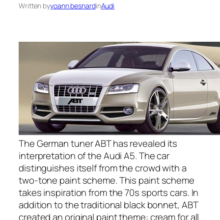
Written by
yoann besnard
in
Audi
The German tuner ABT has revealed its
interpretation of the Audi A5. The car
distinguishes itself from the crowd with a
two-tone paint scheme. This paint scheme
takes inspiration from the 70s sports cars. In
addition to the traditional black bonnet, ABT
created an original paint theme: cream for all