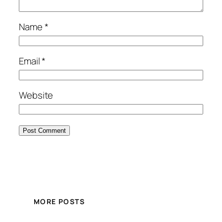
Name
*
Email
*
Website
MORE POSTS