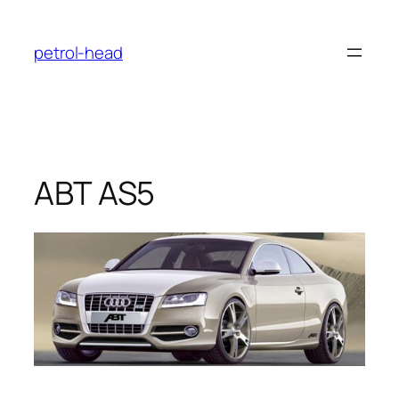
Skip
to
petrol-head
content
ABT AS5