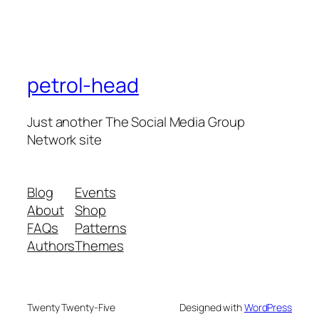
petrol-head
Just another The Social Media Group
Network site
Blog
Events
About
Shop
FAQs
Patterns
Authors
Themes
Twenty Twenty-Five
Designed with
WordPress