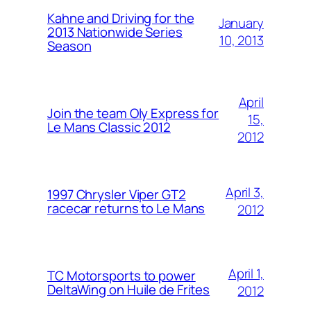
Kahne and Driving for the
January
2013 Nationwide Series
10, 2013
Season
April
Join the team Oly Express for
15,
Le Mans Classic 2012
2012
April 3,
1997 Chrysler Viper GT2
racecar returns to Le Mans
2012
April 1,
TC Motorsports to power
DeltaWing on Huile de Frites
2012