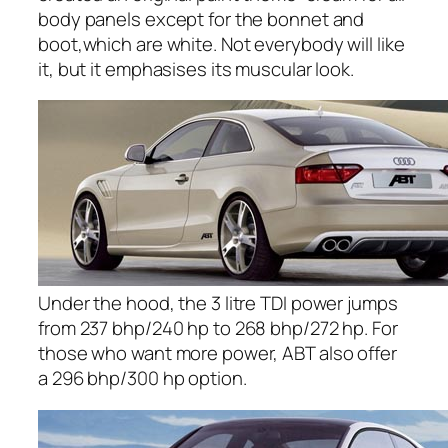
body panels except for the bonnet and
boot,which are white. Not everybody will like
it, but it emphasises its muscular look.
Under the hood, the 3 litre TDI power jumps
from 237 bhp/240 hp to 268 bhp/272 hp. For
those who want more power, ABT also offer
a 296 bhp/300 hp option.