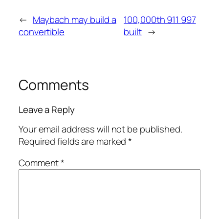
←
Maybach may build a
100,000th 911 997
convertible
built
→
Comments
Leave a Reply
Your email address will not be published.
Required fields are marked
*
Comment
*