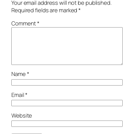
Your email address will not be published.
Required fields are marked
*
Comment
*
Name
*
Email
*
Website