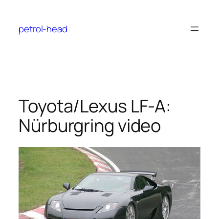
Skip
to
petrol-head
content
Toyota/Lexus LF-A:
Nürburgring video