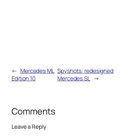
←
Mercedes ML
Spyshots: redesigned
Edition 10
Mercedes SL
→
Comments
Leave a Reply