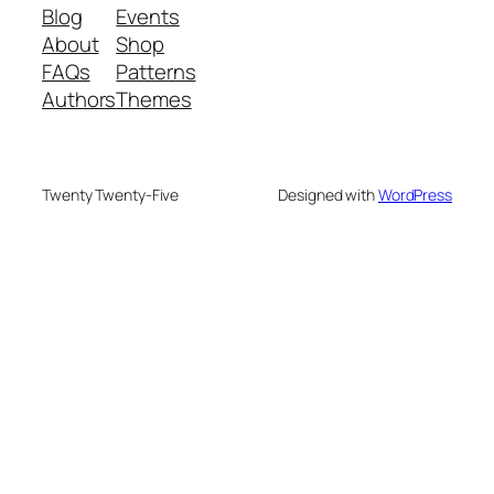
Blog
Events
About
Shop
FAQs
Patterns
Authors
Themes
Twenty Twenty-Five
Designed with
WordPress