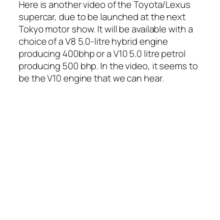
Here is another video of the Toyota/Lexus
supercar, due to be launched at the next
Tokyo motor show. It will be available with a
choice of a V8 5.0-litre hybrid engine
producing 400bhp or a V10 5.0 litre petrol
producing 500 bhp. In the video, it seems to
be the V10 engine that we can hear.