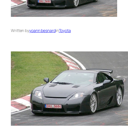
Written by
yoann besnard
in
Toyota