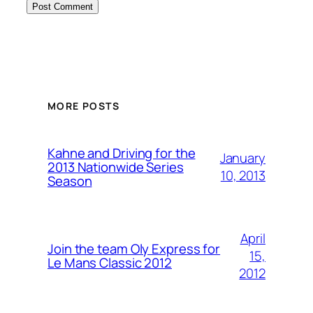
MORE POSTS
Kahne and Driving for the
January
2013 Nationwide Series
10, 2013
Season
April
Join the team Oly Express for
15,
Le Mans Classic 2012
2012