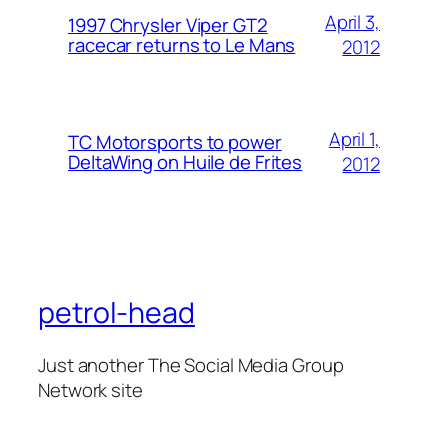
April 3,
1997 Chrysler Viper GT2
racecar returns to Le Mans
2012
April 1,
TC Motorsports to power
DeltaWing on Huile de Frites
2012
petrol-head
Just another The Social Media Group
Network site