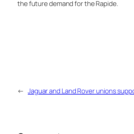
the future demand for the Rapide.
←
Jaguar and Land Rover unions suppo