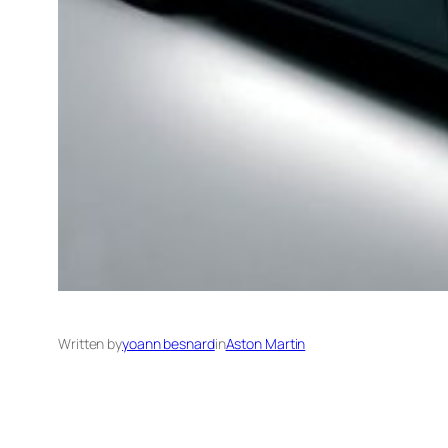
Written by
yoann besnard
in
Aston Martin