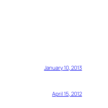
January 10, 2013
April 15, 2012