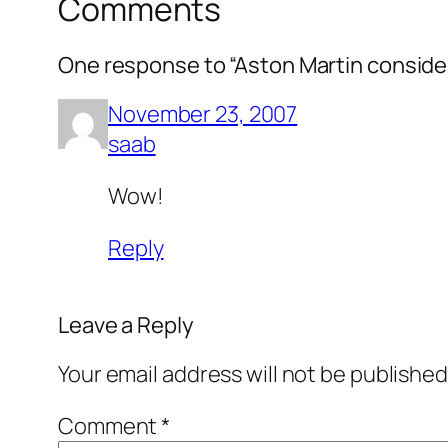
Comments
One response to “Aston Martin conside
November 23, 2007
saab
Wow!
Reply
Leave a Reply
Your email address will not be published
Comment
*