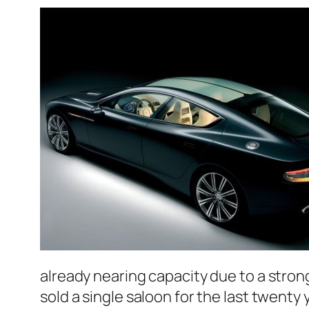
already nearing capacity due to a stron
sold a single saloon for the last twenty