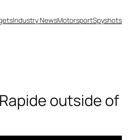
gets
Industry News
Motorsport
Spyshots
Rapide outside of