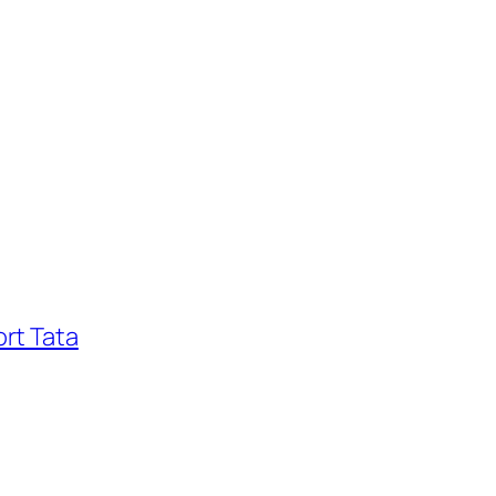
rt Tata