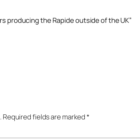
rs producing the Rapide outside of the UK”
.
Required fields are marked
*