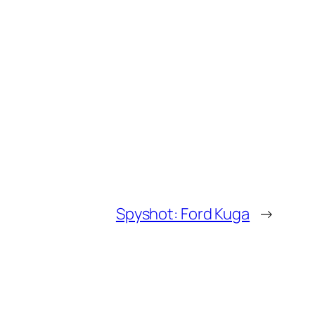
Spyshot: Ford Kuga
→