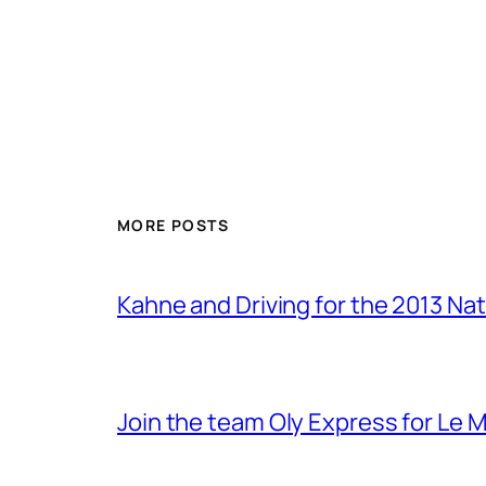
MORE POSTS
Kahne and Driving for the 2013 Na
Join the team Oly Express for Le 