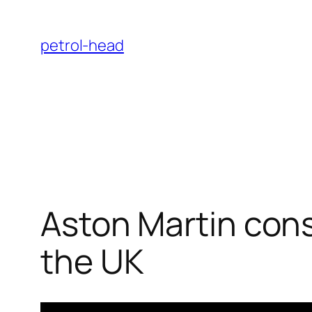
Skip
to
petrol-head
content
Aston Martin cons
the UK