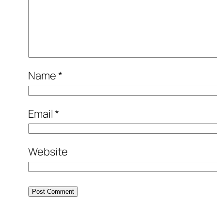
Name
*
Email
*
Website