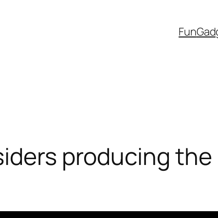
Fun
Gad
iders producing the 