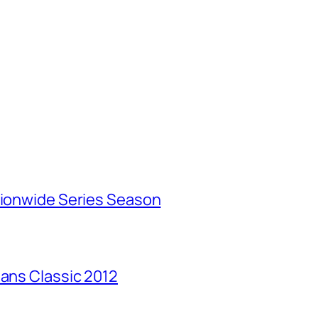
tionwide Series Season
Mans Classic 2012