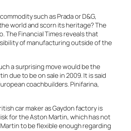
 commodity such as Prada or D&G,
he world and scorn its heritage? The
so. The
Financial Times
reveals that
ibility of manufacturing outside of the
such a surprising move would be the
n due to be on sale in 2009. It is said
uropean coachbuilders. Pinifarina,
ritish car maker as Gaydon factory is
isk for the Aston Martin, which has not
 Martin to be flexible enough regarding