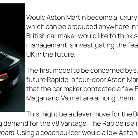
Would Aston Martin become a luxury
which can be produced anywhere in t
British car maker would like to think 
management is investigating the feas
UK in the future.
The first model to be concerned by 
future Rapide, a four-door Aston Marti
that the car maker contacted a few E
Magan and Valmet are among them.
This might be a clever move for the B
g demand for the V8 Vantage. The Rapide is a r
 years. Using a coachbuilder would allow Aston