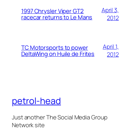
April 3,
1997 Chrysler Viper GT2
racecar returns to Le Mans
2012
April 1,
TC Motorsports to power
DeltaWing on Huile de Frites
2012
petrol-head
Just another The Social Media Group
Network site