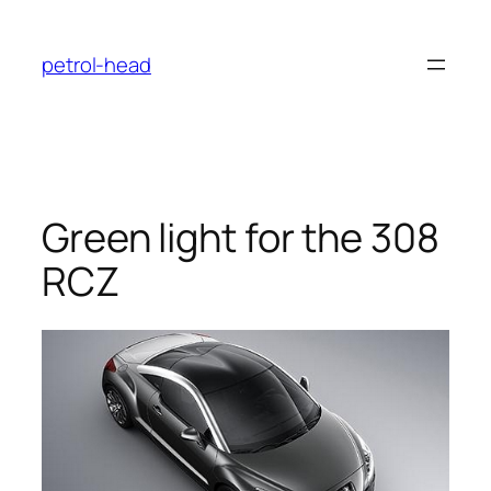
Skip
to
petrol-head
content
Green light for the 308
RCZ