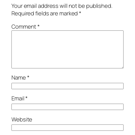
Your email address will not be published.
Required fields are marked
*
Comment
*
Name
*
Email
*
Website