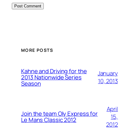
MORE POSTS
Kahne and Driving for the
January
2013 Nationwide Series
10, 2013
Season
April
Join the team Oly Express for
15,
Le Mans Classic 2012
2012