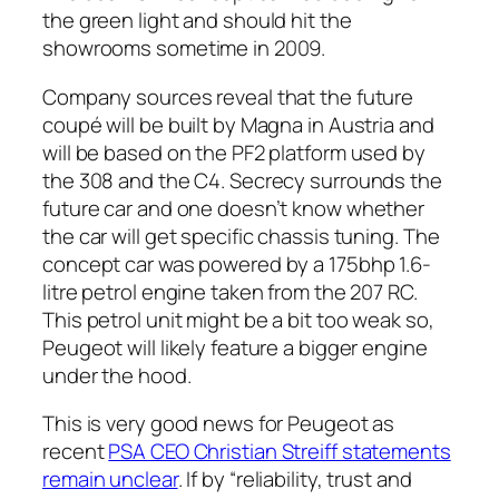
the green light and should hit the
showrooms sometime in 2009.
Company sources reveal that the future
coupé will be built by Magna in Austria and
will be based on the PF2 platform used by
the 308 and the C4. Secrecy surrounds the
future car and one doesn’t know whether
the car will get specific chassis tuning. The
concept car was powered by a 175bhp 1.6-
litre petrol engine taken from the 207 RC.
This petrol unit might be a bit too weak so,
Peugeot will likely feature a bigger engine
under the hood.
This is very good news for Peugeot as
recent
PSA CEO Christian Streiff statements
remain unclear
. If by “reliability, trust and