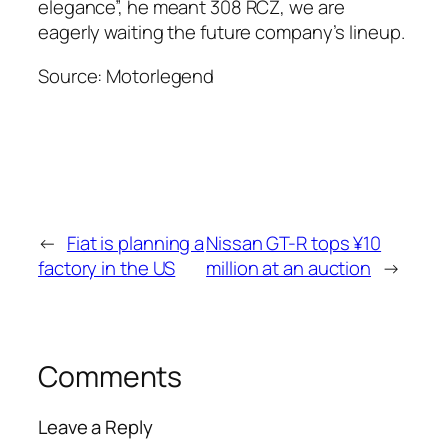
elegance”, he meant 308 RCZ, we are
eagerly waiting the future company’s lineup.
Source: Motorlegend
←
Fiat is planning a
Nissan GT-R tops ¥10
factory in the US
million at an auction
→
Comments
Leave a Reply