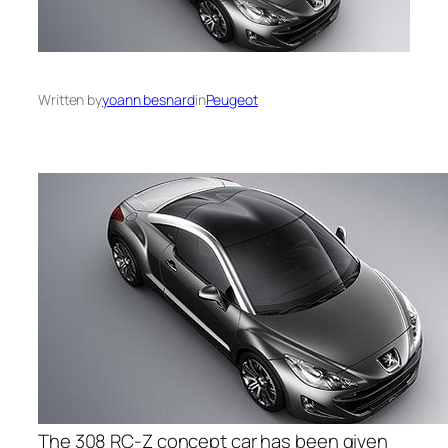
Written by
yoann besnard
in
Peugeot
The 308 RC-Z concept car has been given