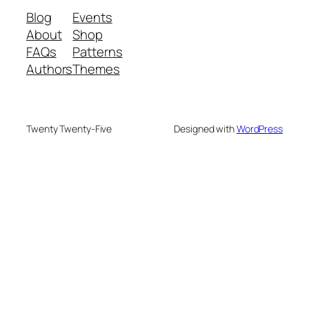
Blog
Events
About
Shop
FAQs
Patterns
Authors
Themes
Twenty Twenty-Five
Designed with
WordPress