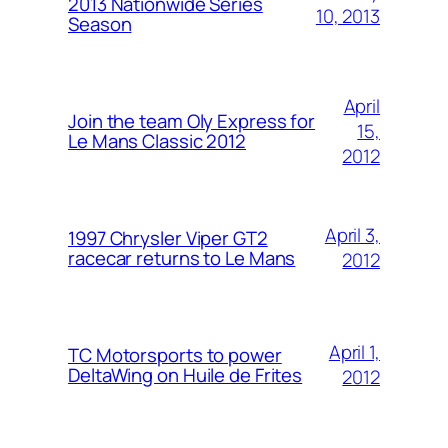
2013 Nationwide Series
10, 2013
Season
April
Join the team Oly Express for
15,
Le Mans Classic 2012
2012
April 3,
1997 Chrysler Viper GT2
racecar returns to Le Mans
2012
April 1,
TC Motorsports to power
DeltaWing on Huile de Frites
2012