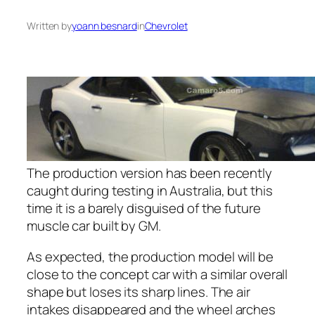
Written by
yoann besnard
in
Chevrolet
The production version has been recently
caught during testing in Australia, but this
time it is a barely disguised of the future
muscle car built by GM.
As expected, the production model will be
close to the concept car with a similar overall
shape but loses its sharp lines. The air
intakes disappeared and the wheel arches