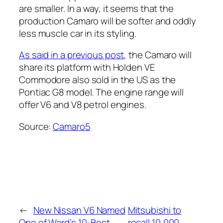
are smaller. In a way, it seems that the
production Camaro will be softer and oddly
less muscle car in its styling.
As said in a previous post
, the Camaro will
share its platform with Holden VE
Commodore also sold in the US as the
Pontiac G8 model. The engine range will
offer V6 and V8 petrol engines.
Source:
Camaro5
←
New Nissan V6 Named
Mitsubishi to
One of Ward’s 10-Best
recall 10,000