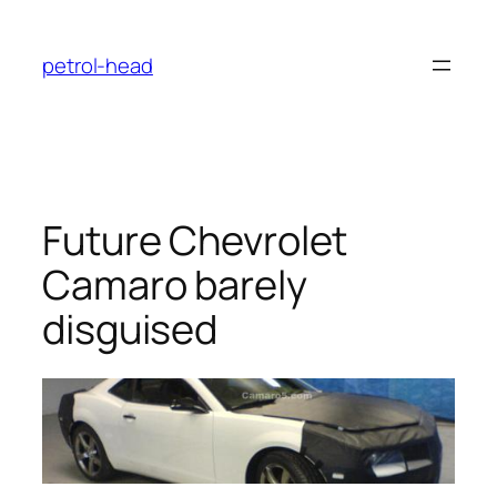
Skip
to
petrol-head
content
Future Chevrolet
Camaro barely
disguised