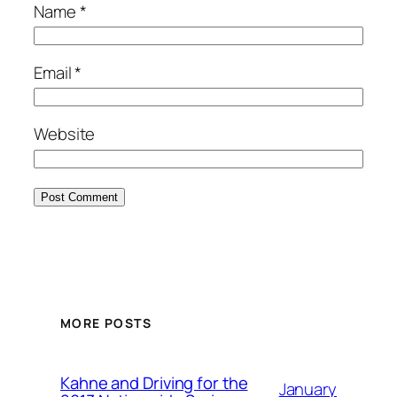
Name
*
Email
*
Website
MORE POSTS
Kahne and Driving for the
January