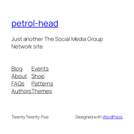
petrol-head
Just another The Social Media Group
Network site
Blog
Events
About
Shop
FAQs
Patterns
Authors
Themes
Twenty Twenty-Five
Designed with
WordPress