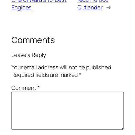
Engines
Outlander
→
Comments
Leave a Reply
Your email address will not be published.
Required fields are marked
*
Comment
*