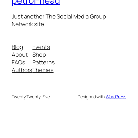
petrol-head
Just another The Social Media Group
Network site
Blog
Events
About
Shop
FAQs
Patterns
Authors
Themes
Twenty Twenty-Five
Designed with
WordPress