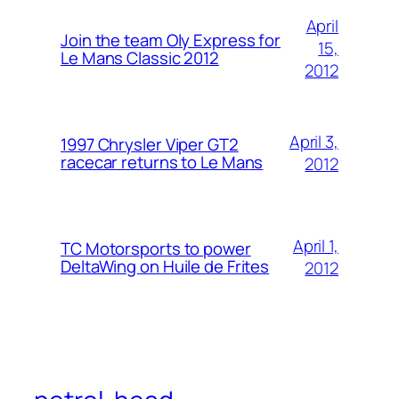
April
Join the team Oly Express for
15,
Le Mans Classic 2012
2012
April 3,
1997 Chrysler Viper GT2
racecar returns to Le Mans
2012
April 1,
TC Motorsports to power
DeltaWing on Huile de Frites
2012