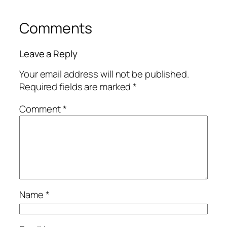
Comments
Leave a Reply
Your email address will not be published.
Required fields are marked
*
Comment
*
Name
*