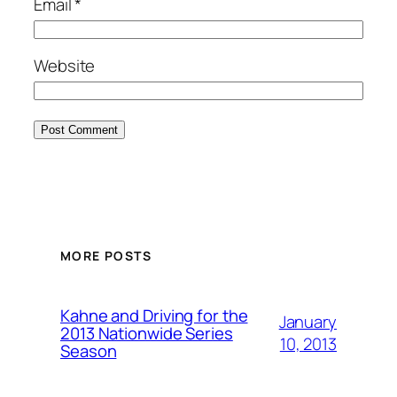
Email
*
Website
MORE POSTS
Kahne and Driving for the
January
2013 Nationwide Series
10, 2013
Season