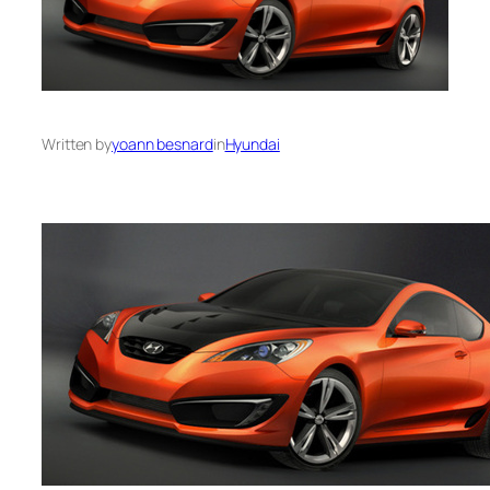
Written by
yoann besnard
in
Hyundai