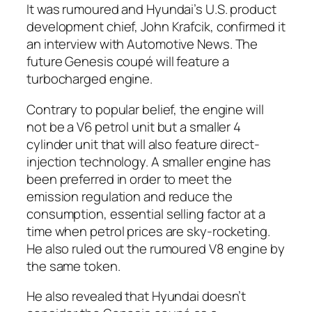
It was rumoured and Hyundai’s U.S. product
development chief, John Krafcik, confirmed it
an interview with
Automotive News
. The
future Genesis coupé will feature a
turbocharged engine.
Contrary to popular belief, the engine will
not be a V6 petrol unit but a smaller 4
cylinder unit that will also feature direct-
injection technology. A smaller engine has
been preferred in order to meet the
emission regulation and reduce the
consumption, essential selling factor at a
time when petrol prices are sky-rocketing.
He also ruled out the rumoured V8 engine by
the same token.
He also revealed that Hyundai doesn’t