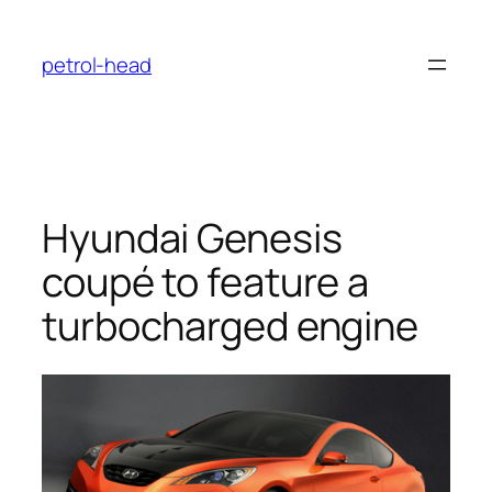
Skip
to
petrol-head
content
Hyundai Genesis
coupé to feature a
turbocharged engine