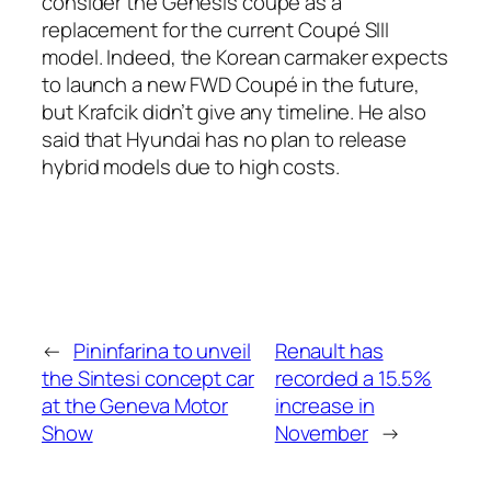
consider the Genesis coupé as a
replacement for the current Coupé SIII
model. Indeed, the Korean carmaker expects
to launch a new FWD Coupé in the future,
but Krafcik didn’t give any timeline. He also
said that Hyundai has no plan to release
hybrid models due to high costs.
←
Pininfarina to unveil
Renault has
the Sintesi concept car
recorded a 15.5%
at the Geneva Motor
increase in
Show
November
→