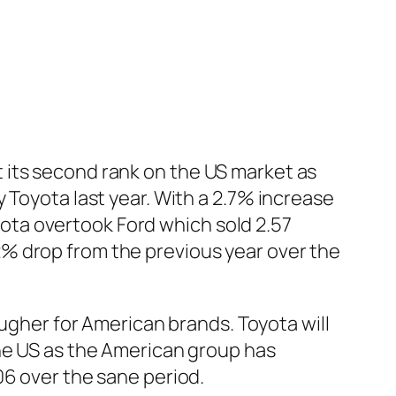
ost its second rank on the US market as
Toyota last year. With a 2.7% increase
oyota overtook Ford which sold 2.57
 12% drop from the previous year over the
ougher for American brands. Toyota will
the US as the American group has
06 over the sane period.