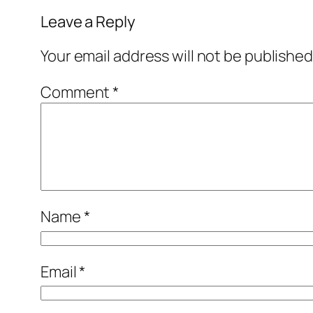
Leave a Reply
Your email address will not be published
Comment
*
Name
*
Email
*