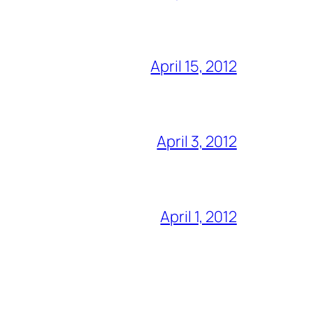
April 15, 2012
April 3, 2012
April 1, 2012