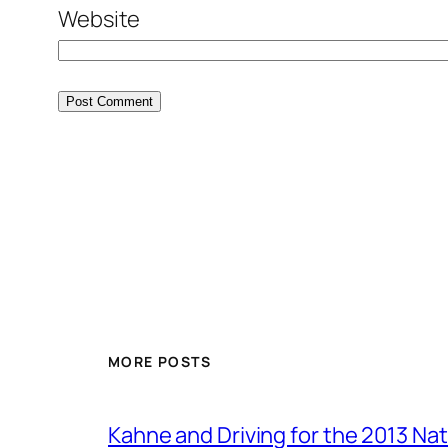
Website
MORE POSTS
Kahne and Driving for the 2013 Na