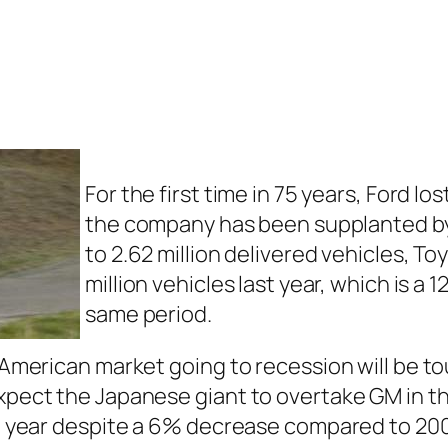
For the first time in 75 years, Ford l
the company has been supplanted by 
to 2.62 million delivered vehicles, T
million vehicles last year, which is a
same period.
e American market going to recession will be t
expect the Japanese giant to overtake GM in 
ast year despite a 6% decrease compared to 20