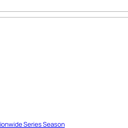
tionwide Series Season