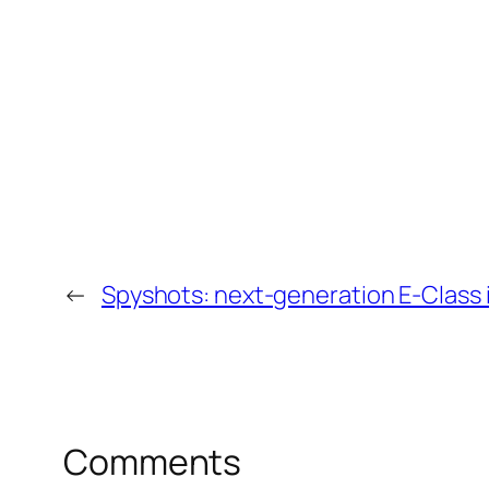
←
Spyshots: next-generation E-Class i
Comments