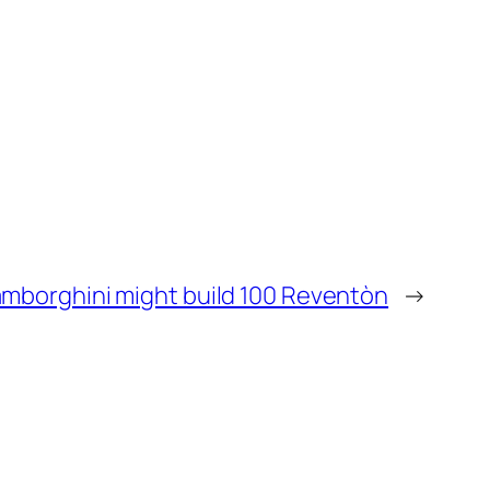
mborghini might build 100 Reventòn
→