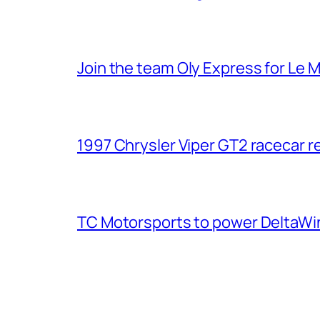
Join the team Oly Express for Le 
1997 Chrysler Viper GT2 racecar r
TC Motorsports to power DeltaWin