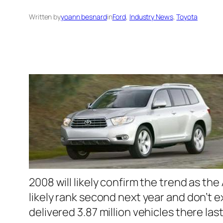
Written by
yoann besnard
in
Ford
, 
Industry News
, 
Toyota
2008 will likely confirm the trend as th
likely rank second next year and don’t 
delivered 3.87 million vehicles there l