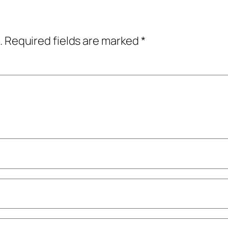
.
Required fields are marked
*