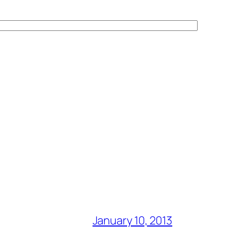
January 10, 2013