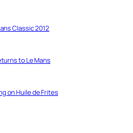
Mans Classic 2012
eturns to Le Mans
g on Huile de Frites