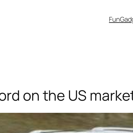
Fun
Gad
ord on the US market