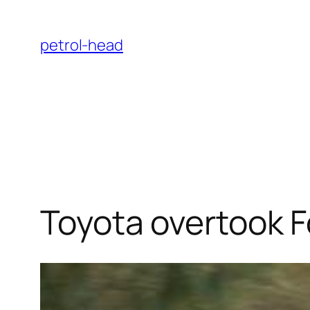
Skip
to
petrol-head
content
Toyota overtook F