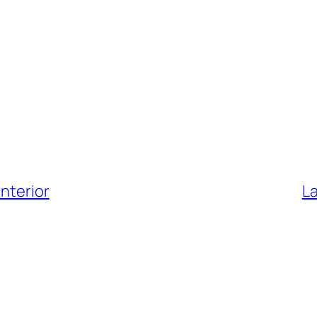
nterior
La