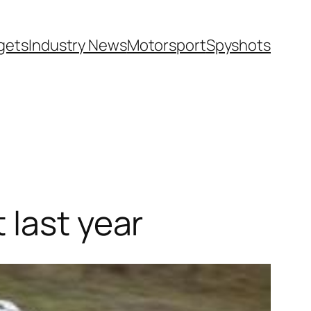
gets
Industry News
Motorsport
Spyshots
 last year