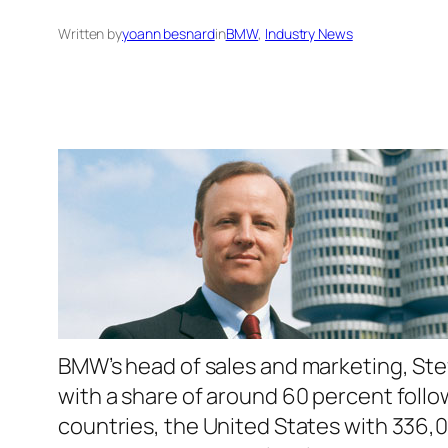
Written by
yoann besnard
in
BMW
, 
Industry News
BMW’s head of sales and marketing, Stef
with a share of around 60 percent follo
countries, the United States with 336,0