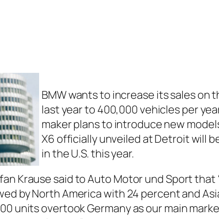
BMW wants to increase its sales on 
last year to 400,000 vehicles per ye
maker plans to introduce new models 
X6 officially unveiled at Detroit will
in the U.S. this year.
an Krause said to Auto Motor und Sport that “
wed by North America with 24 percent and Asia 
00 units overtook Germany as our main market