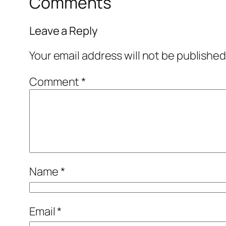
Comments
Leave a Reply
Your email address will not be published
Comment
*
Name
*
Email
*