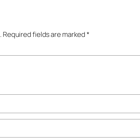
.
Required fields are marked
*