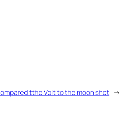
compared tthe Volt to the moon shot
→