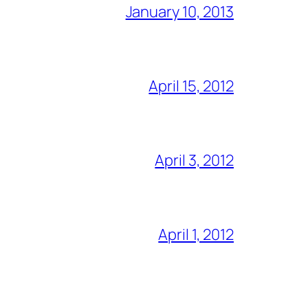
January 10, 2013
April 15, 2012
April 3, 2012
April 1, 2012