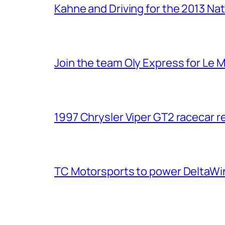
Kahne and Driving for the 2013 Na
Join the team Oly Express for Le 
1997 Chrysler Viper GT2 racecar r
TC Motorsports to power DeltaWin