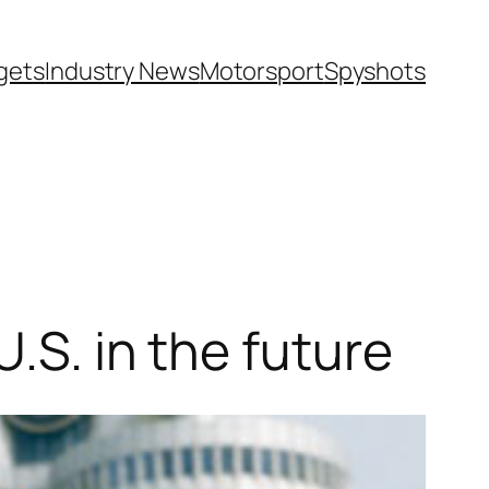
gets
Industry News
Motorsport
Spyshots
.S. in the future