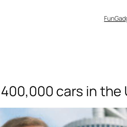
Fun
Gad
400,000 cars in the U