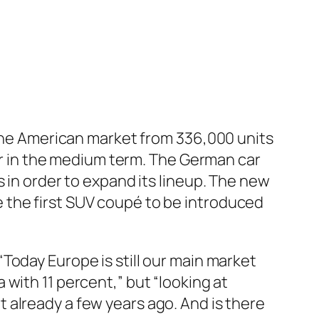
the American market from 336,000 units
ar in the medium term. The German car
in order to expand its lineup. The new
 be the first SUV coupé to be introduced
Today Europe is still our main market
with 11 percent,” but “looking at
 already a few years ago. And is there