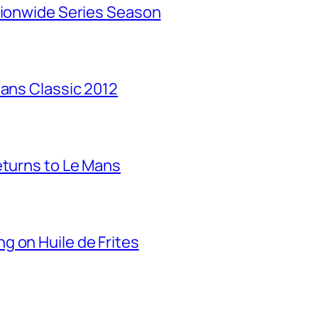
tionwide Series Season
Mans Classic 2012
eturns to Le Mans
g on Huile de Frites