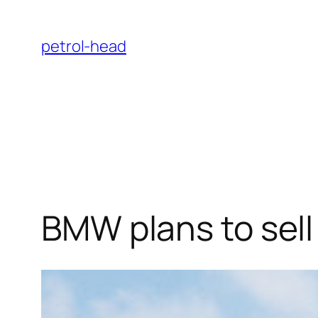
Skip
to
petrol-head
content
BMW plans to sell 