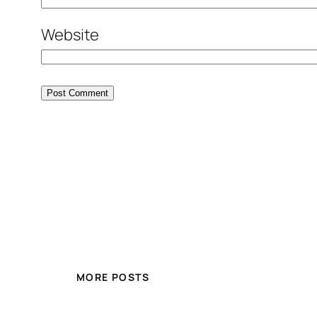
Website
MORE POSTS