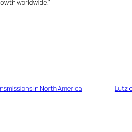
rowth worldwide.”
ansmissions in North America
Lutz 