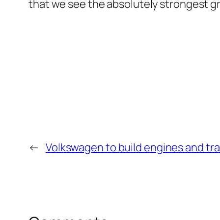
that we see the absolutely strongest g
←
Volkswagen to build engines and tr