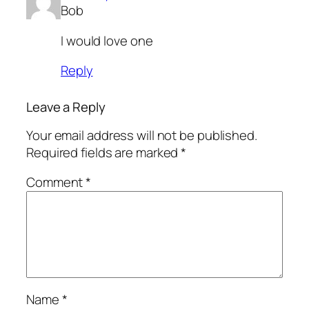
Bob
I would love one
Reply
Leave a Reply
Your email address will not be published.
Required fields are marked
*
Comment
*
Name
*