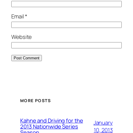
Email
*
Website
MORE POSTS
Kahne and Driving for the
January
2013 Nationwide Series
10, 2013
Season