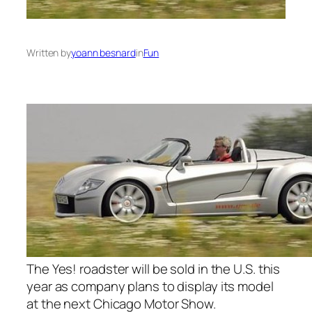
Written by
yoann besnard
in
Fun
The Yes! roadster will be sold in the U.S. this
year as company plans to display its model
at the next Chicago Motor Show.