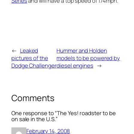
Series
and will have a top speed of 174mph.
←
Leaked
Hummer and Holden
pictures of the
models to be powered by
Dodge Challenger
diesel engines
→
Comments
One response to “The Yes! roadster to be
on sale in the U.S.”
February 14, 2008