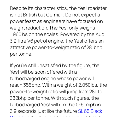
Despite its characteristics, the Yes! roadster
is not British but German. Do not expect a
power feast as engineers have focused on
weight reduction. The Yes! only weighs
1,960lbs on the scales. Powered by the Audi
3.2-litre V6 petrol engine, the Yes! offers an
attractive power-to-weight ratio of 281bhp
per tonne.
If you’re still unsatisfied by the figure, the
Yes! will be soon offered with a
turbocharged engine whose power will
reach 355bhp. With a weight of 2,050lbs, the
power-to-weight ratio will jump from 281 to
382bhp per tonne. With such figures, the
turbocharged Yes! will run the 0-60mph in
3.9 seconds just like the future
SL 65 Black