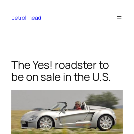
Skip
to
petrol-head
content
The Yes! roadster to
be on sale in the U.S.