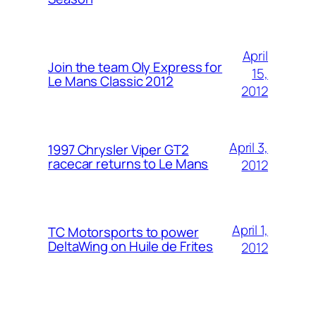
April
Join the team Oly Express for
15,
Le Mans Classic 2012
2012
April 3,
1997 Chrysler Viper GT2
racecar returns to Le Mans
2012
April 1,
TC Motorsports to power
DeltaWing on Huile de Frites
2012