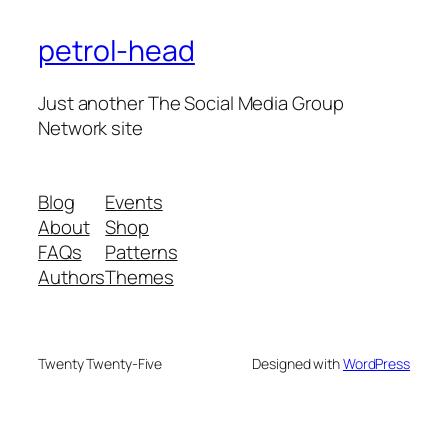
petrol-head
Just another The Social Media Group
Network site
Blog
Events
About
Shop
FAQs
Patterns
Authors
Themes
Twenty Twenty-Five
Designed with
WordPress