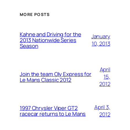
MORE POSTS
Kahne and Driving for the
January
2013 Nationwide Series
10, 2013
Season
April
Join the team Oly Express for
15,
Le Mans Classic 2012
2012
April 3,
1997 Chrysler Viper GT2
racecar returns to Le Mans
2012