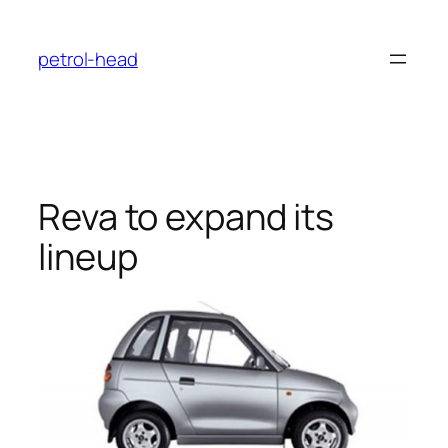
Skip
to
petrol-head
content
Reva to expand its
lineup