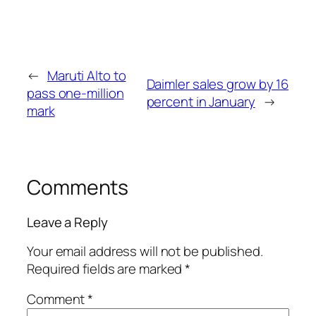
←
Maruti Alto to
Daimler sales grow by 16
pass one-million
percent in January
→
mark
Comments
Leave a Reply
Your email address will not be published.
Required fields are marked
*
Comment
*