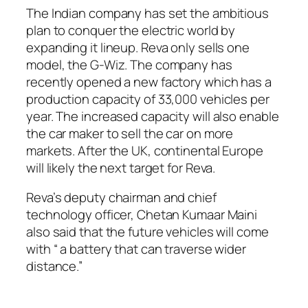
The Indian company has set the ambitious
plan to conquer the electric world by
expanding it lineup. Reva only sells one
model, the G-Wiz. The company has
recently opened a new factory which has a
production capacity of 33,000 vehicles per
year. The increased capacity will also enable
the car maker to sell the car on more
markets. After the UK, continental Europe
will likely the next target for Reva.
Reva’s deputy chairman and chief
technology officer, Chetan Kumaar Maini
also said that the future vehicles will come
with “ a battery that can traverse wider
distance.”