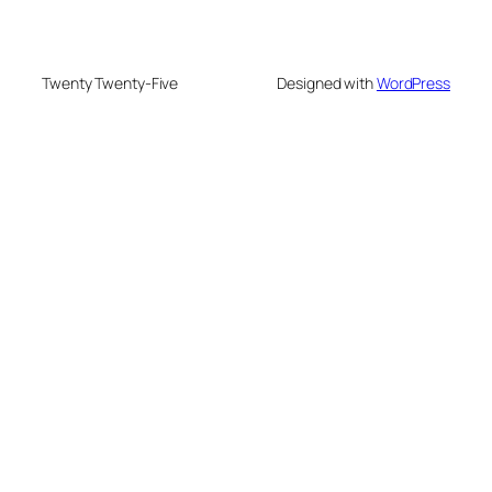
Twenty Twenty-Five
Designed with
WordPress