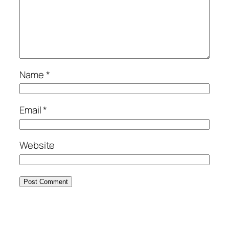
Name
*
Email
*
Website