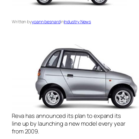
Written by
yoann besnard
in
Industry News
Reva has announced its plan to expand its
line up by launching a new model every year
from 2009.