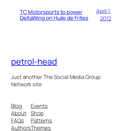
April 1,
TC Motorsports to power
DeltaWing on Huile de Frites
2012
petrol-head
Just another The Social Media Group
Network site
Blog
Events
About
Shop
FAQs
Patterns
Authors
Themes