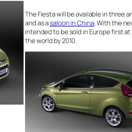
The Fiesta will be available in three
and as a
saloon in China
. With the new
intended to be sold in Europe first a
the world by 2010.