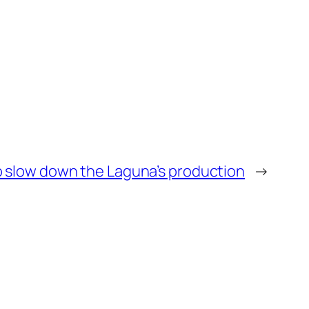
o slow down the Laguna’s production
→