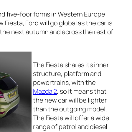
 and five-foor forms in Western Europe
 Fiesta, Ford will go global as the car is
t the next autumn and across the rest of
The Fiesta shares its inner
structure, platform and
powertrains, with the
Mazda 2
, so it means that
the new car will be lighter
than the outgoing model.
The Fiesta will offer a wide
range of petrol and diesel