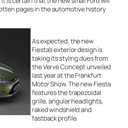
t is certain that the new small Ford will
otten pages in the automotive history
As expected, the new
Fiesta’s exterior design is
taking its styling dues from
the Verve Concept unveiled
last year at the Frankfurt
Motor Show. The new Fiesta
features the trapezoidal
grille, angular headlights,
raked windshield and
fastback profile.