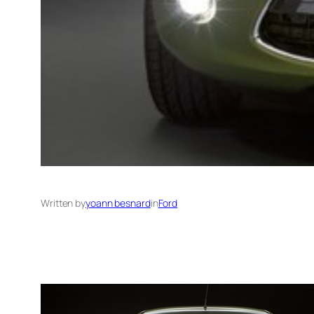
Written by
yoann besnard
in
Ford