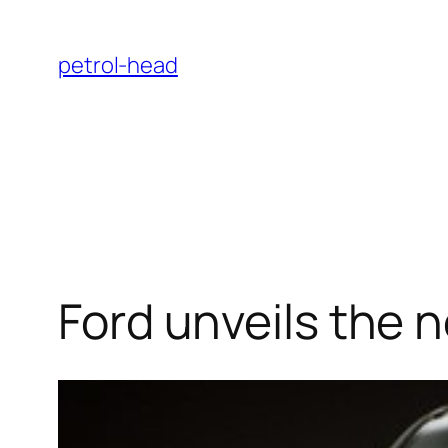
Skip
to
petrol-head
content
Ford unveils the 