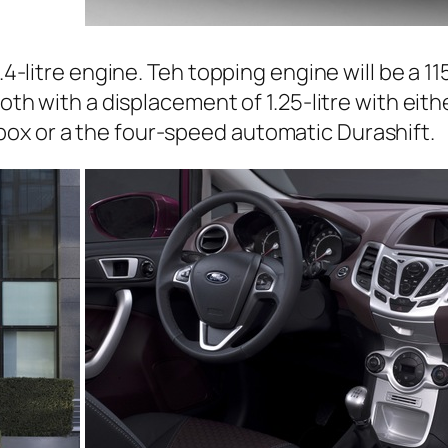
.4-litre engine. Teh topping engine will be a 115
both with a displacement of 1.25-litre with eit
ox or a the four-speed automatic Durashift.