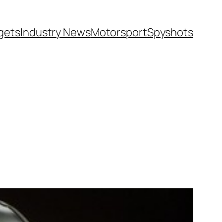
gets
Industry News
Motorsport
Spyshots