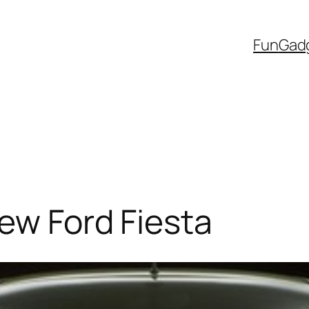
Fun
Gad
new Ford Fiesta