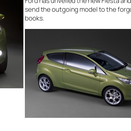
Ford has unveiled the new Fiesta and i
send the outgoing model to the forg
books.