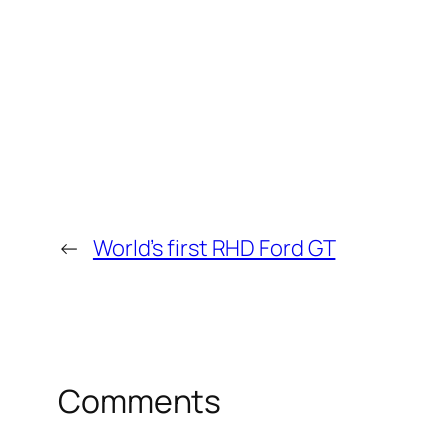
←
World’s first RHD Ford GT
Comments