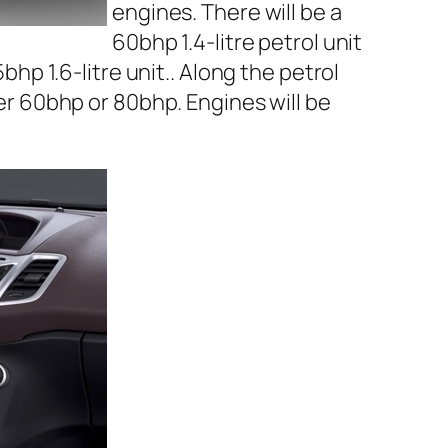
engines. There will be a
60bhp 1.4-litre petrol unit
bhp 1.6-litre unit.. Along the petrol
her 60bhp or 80bhp. Engines will be