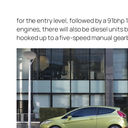
for the entry level, followed by a 91bhp 1
engines, there will also be diesel units 
hooked up to a five-speed manual gearb