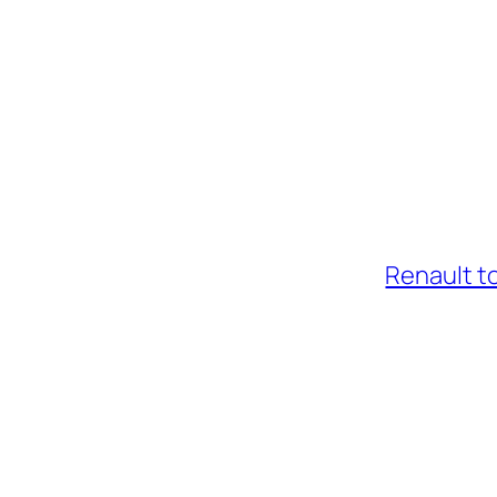
Renault t