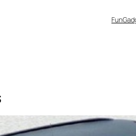
Fun
Gad
s