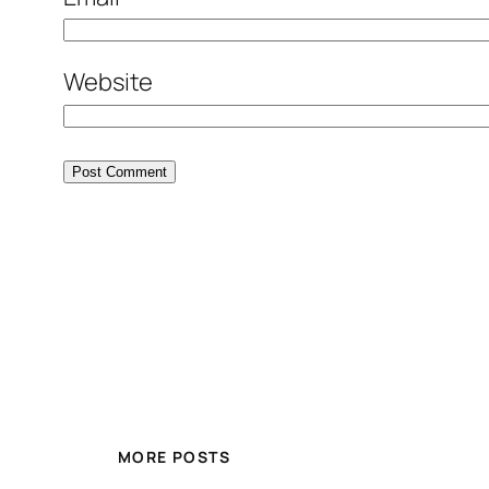
Website
MORE POSTS