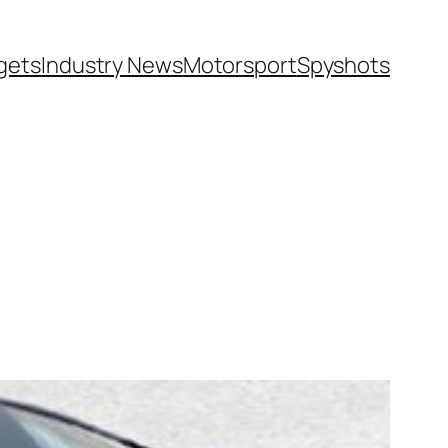
gets
Industry News
Motorsport
Spyshots