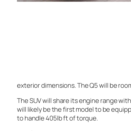
exterior dimensions. The Q5 will be roo
The SUV will share its engine range wit
will likely be the first model to be equ
to handle 405lb ft of torque.