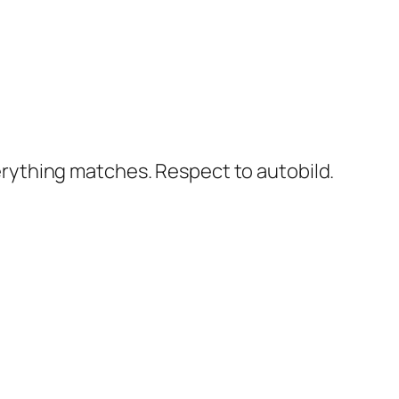
erything matches. Respect to autobild.