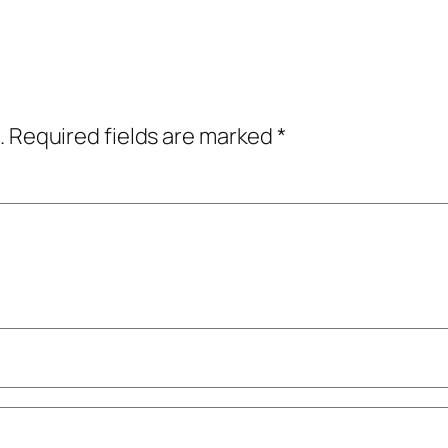
.
Required fields are marked
*