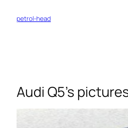
Skip
to
petrol-head
content
Audi Q5’s picture