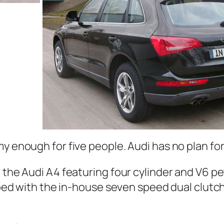
my enough for five people. Audi has no plan fo
h the Audi A4 featuring four cylinder and V6 p
ipped with the in-house seven speed dual clutc