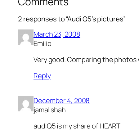
Comments
2 responses to “Audi Q5’s pictures”
March 23, 2008
Emilio
Very good. Comparing the photos wi
Reply
December 4, 2008
jamal shah
audiQ5 is my share of HEART