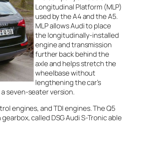
Longitudinal Platform (MLP)
used by the A4 and the A5.
MLP allows Audi to place
the longitudinally-installed
engine and transmission
further back behind the
axle and helps stretch the
wheelbase without
lengthening the car’s
r a seven-seater version.
etrol engines, and TDI engines. The Q5
h gearbox, called DSG Audi S-Tronic able