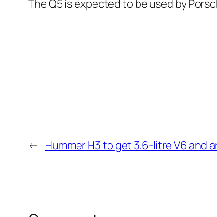
The Q5 is expected to be used by Porsc
←
Hummer H3 to get 3.6-litre V6 and a