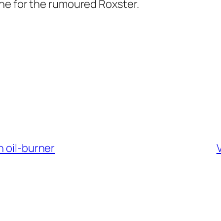
he for the rumoured Roxster.
n oil-burner