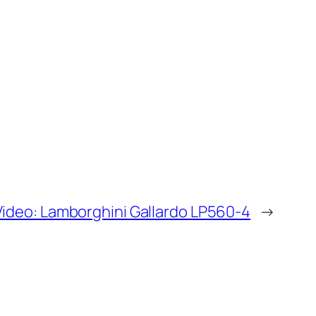
Video: Lamborghini Gallardo LP560-4
→