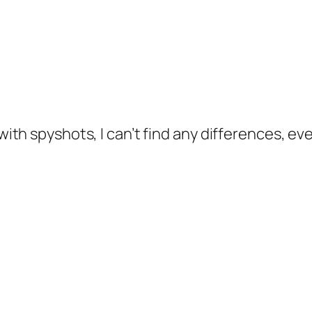
th spyshots, I can’t find any differences, ev