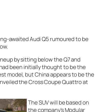
e long-awaited Audi Q5 rumoured to be
how.
ineup by sitting below the Q7 and
ad been initially thought to be the
est model, but China appears to be the
unveiled the Cross Coupe Quattro at
The SUV will be based on
the company’s Modular