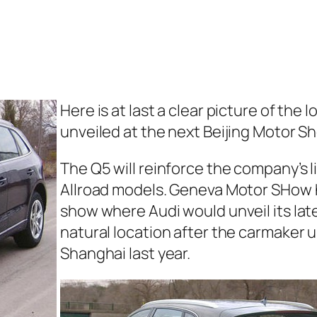
Here is at last a clear picture of th
unveiled at the next Beijing Motor S
The Q5 will reinforce the company’s l
Allroad models. Geneva Motor SHow h
show where Audi would unveil its lat
natural location after the carmaker 
Shanghai last year.