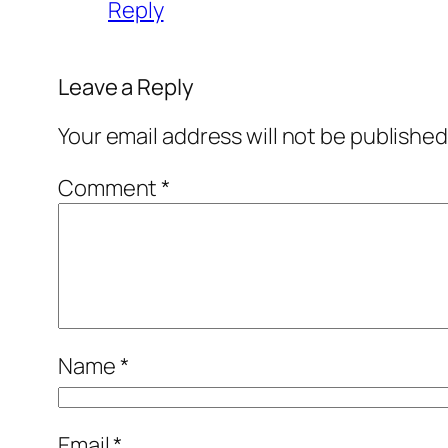
Reply
Leave a Reply
Your email address will not be published
Comment
*
Name
*
Email
*