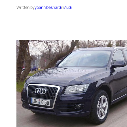
Written by
yoann besnard
in
Audi